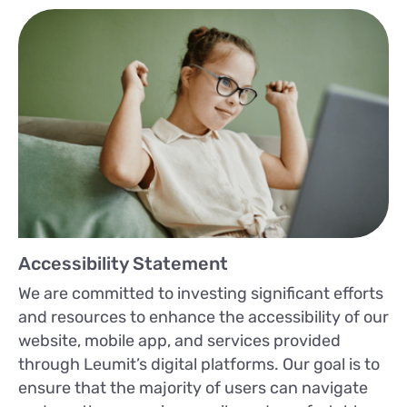
Accessibility Statement
We are committed to investing significant efforts
and resources to enhance the accessibility of our
website, mobile app, and services provided
through Leumit’s digital platforms. Our goal is to
ensure that the majority of users can navigate