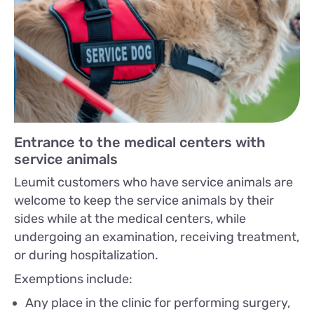
Entrance to the medical centers with
service animals
Leumit customers who have service animals are
welcome to keep the service animals by their
sides while at the medical centers, while
undergoing an examination, receiving treatment,
or during hospitalization.
Exemptions include:
Any place in the clinic for performing surgery,