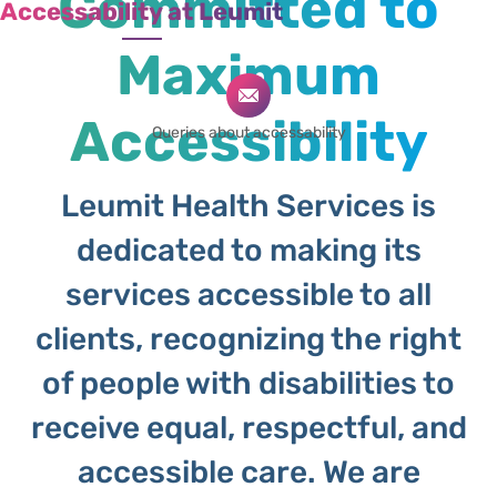
Committed to
Accessability at Leumit
Maximum
Accessibility
Queries about accessability
Leumit Health Services is
dedicated to making its
services accessible to all
clients, recognizing the right
of people with disabilities to
receive equal, respectful, and
accessible care. We are