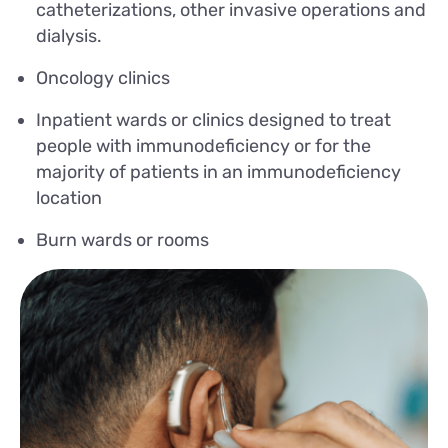
catheterizations, other invasive operations and
dialysis.
Oncology clinics
Inpatient wards or clinics designed to treat
people with immunodeficiency or for the
majority of patients in an immunodeficiency
location
Burn wards or rooms