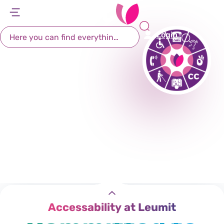
Accessibility
דל
דל
דל
דל
לת
לר
לת
לא
Login
רא
חי
מר
קי
תח
Leumit is
Accessability at Leumit