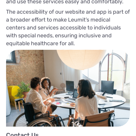
and use these services easily and comfortably.
The accessibility of our website and app is part of
a broader effort to make Leumit’s medical
centers and services accessible to individuals
with special needs, ensuring inclusive and
equitable healthcare for all.
Contact Us