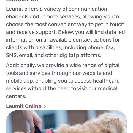
Leumit offers a variety of communication
channels and remote services, allowing you to
choose the most convenient way to get in touch
and receive support. Below, you will find detailed
information on all available contact options for
clients with disabilities, including phone, fax,
SMS, email, and other digital platforms.
Additionally, we provide a wide range of digital
tools and services through our website and
mobile app, enabling you to access healthcare
services without the need to visit our medical
centers.
Leumit Online