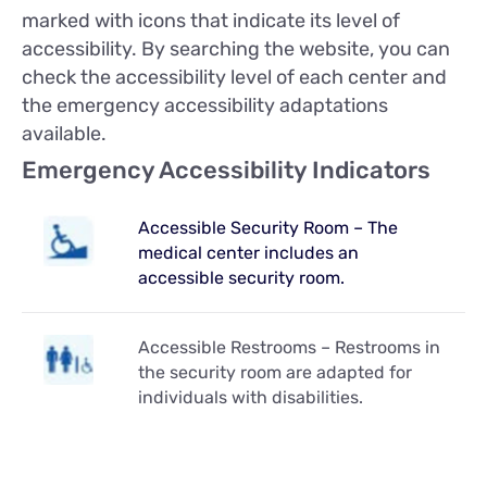
marked with icons that indicate its level of
accessibility. By searching the website, you can
check the accessibility level of each center and
the emergency accessibility adaptations
available.
Emergency Accessibility Indicators
Accessible Security Room – The
medical center includes an
accessible security room.
Accessible Restrooms – Restrooms in
the security room are adapted for
individuals with disabilities.