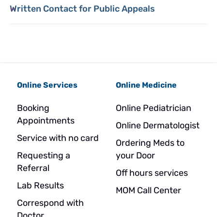
Written Contact for Public Appeals
Online Services
Online Medicine
Booking
Online Pediatrician
Appointments
Online Dermatologist
Service with no card
Ordering Meds to
Requesting a
your Door
Referral
Off hours services
Lab Results
MOM Call Center
Correspond with
Doctor