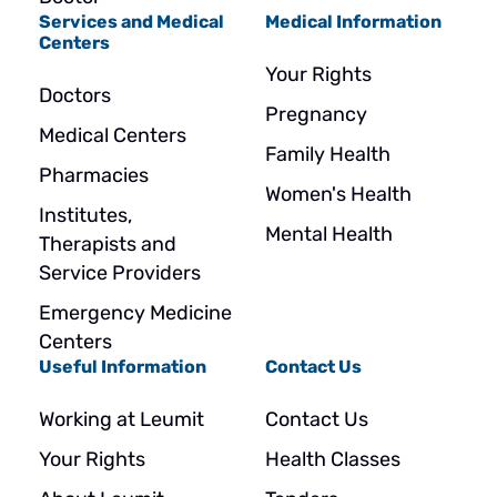
Services and Medical
Medical Information
Centers
Your Rights
Doctors
Pregnancy
Medical Centers
Family Health
Pharmacies
Women's Health
Institutes,
Mental Health
Therapists and
Service Providers
Emergency Medicine
Centers
Useful Information
Contact Us
Working at Leumit
Contact Us
Your Rights
Health Classes