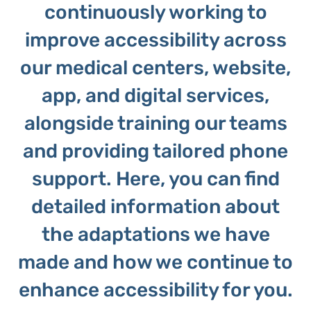
continuously working to
improve accessibility across
our medical centers, website,
app, and digital services,
alongside training our teams
and providing tailored phone
support. Here, you can find
detailed information about
the adaptations we have
made and how we continue to
enhance accessibility for you.