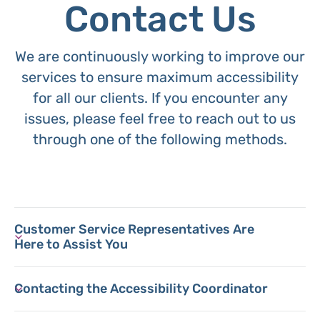
Contact Us
We are continuously working to improve our
services to ensure maximum accessibility
for all our clients. If you encounter any
issues, please feel free to reach out to us
through one of the following methods.
Customer Service Representatives Are
Here to Assist You
Contacting the Accessibility Coordinator