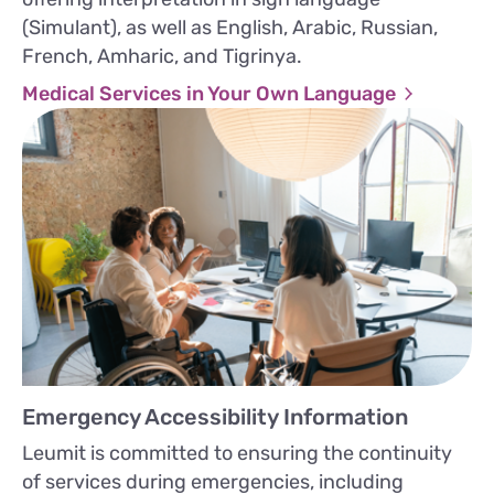
(Simulant), as well as English, Arabic, Russian,
French, Amharic, and Tigrinya.
Medical Services in Your Own Language
Emergency Accessibility Information
Leumit is committed to ensuring the continuity
of services during emergencies, including