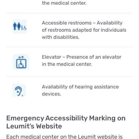
the medical center.
Accessible restrooms – Availability
of restrooms adapted for individuals
with disabilities.
Elevator – Presence of an elevator
in the medical center.
Availability of hearing assistance
devices.
Emergency Accessibility Marking on
Leumit’s Website
Each medical center on the Leumit website is