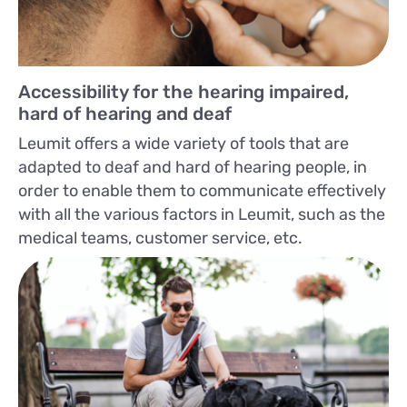
Accessibility for the hearing impaired,
hard of hearing and deaf
Leumit offers a wide variety of tools that are
adapted to deaf and hard of hearing people, in
order to enable them to communicate effectively
with all the various factors in Leumit, such as the
medical teams, customer service, etc.