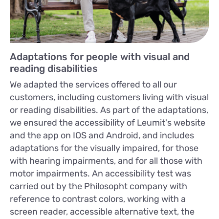
Adaptations for people with visual and
reading disabilities
We adapted the services offered to all our
customers, including customers living with visual
or reading disabilities. As part of the adaptations,
we ensured the accessibility of Leumit's website
and the app on IOS and Android, and includes
adaptations for the visually impaired, for those
with hearing impairments, and for all those with
motor impairments. An accessibility test was
carried out by the Philosopht company with
reference to contrast colors, working with a
screen reader, accessible alternative text, the