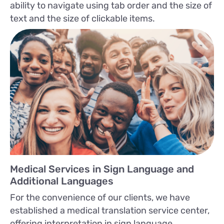
ability to navigate using tab order and the size of
text and the size of clickable items.
Medical Services in Sign Language and
Additional Languages
For the convenience of our clients, we have
established a medical translation service center,
offering interpretation in sign language