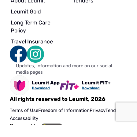
About Leumit
Tenders
Leumit Gold
Long Term Care
Policy
Travel Insurance
Updates, information and more on our social
media pages
Leumit App
Leumit FIT+
Download
Download
All rights reserved to Leumit, 2026
Terms of Use
Freedom of Information
Privacy
Tenders
Accessability
Powered by