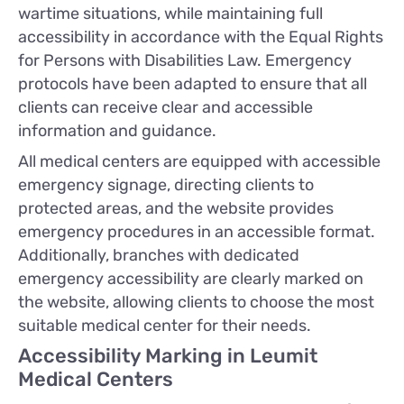
wartime situations, while maintaining full
accessibility in accordance with the Equal Rights
for Persons with Disabilities Law. Emergency
protocols have been adapted to ensure that all
clients can receive clear and accessible
information and guidance.
All medical centers are equipped with accessible
emergency signage, directing clients to
protected areas, and the website provides
emergency procedures in an accessible format.
Additionally, branches with dedicated
emergency accessibility are clearly marked on
the website, allowing clients to choose the most
suitable medical center for their needs.
Accessibility Marking in Leumit
Medical Centers