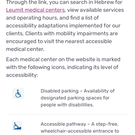
Through the link, you can search in Hebrew for
Leumit medical centers
, view available services
and operating hours, and find a list of
accessibility adaptations implemented for our
clients. Clients with mobility impairments are
encouraged to visit the nearest accessible
medical center.
Each medical center on the website is marked
with the following icons, indicating its level of
accessibility:
Disabled parking – Availability of
designated parking spaces for
people with disabilities.
Accessible pathway – A step-free,
wheelchair-accessible entrance to