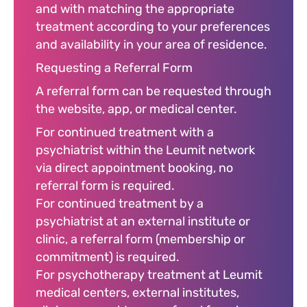
and with matching the appropriate
treatment according to your preferences
and availability in your area of residence.
Requesting a Referral Form
A referral form can be requested through
the website, app, or medical center.
For continued treatment with a
psychiatrist within the Leumit network
via direct appointment booking, no
referral form is required.
For continued treatment by a
psychiatrist at an external institute or
clinic, a referral form (membership or
commitment) is required.
For psychotherapy treatment at Leumit
medical centers, external institutes,