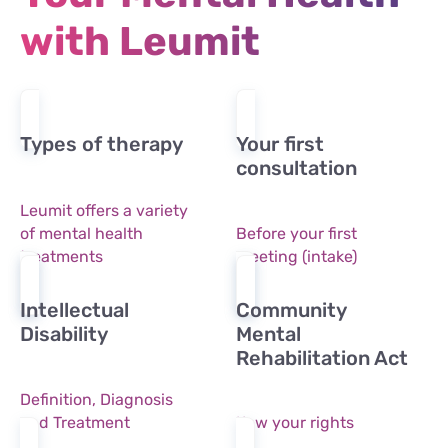
with Leumit
Types of therapy
Your first
consultation
Leumit offers a variety
of mental health
Before your first
treatments
meeting (intake)
Intellectual
Community
Disability
Mental
Rehabilitation Act
Definition, Diagnosis
and Treatment
Kow your rights