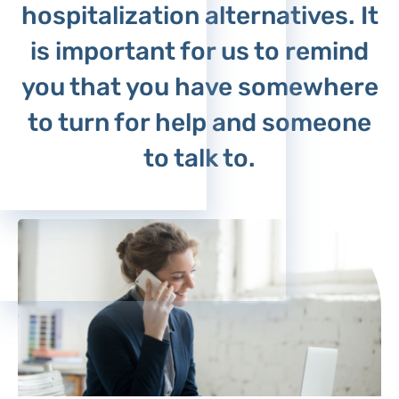
hospitalization alternatives. It
Psychiatry - Adults
Psychiatry - Children
is important for us to remind
you that you have somewhere
to turn for help and someone
to talk to.