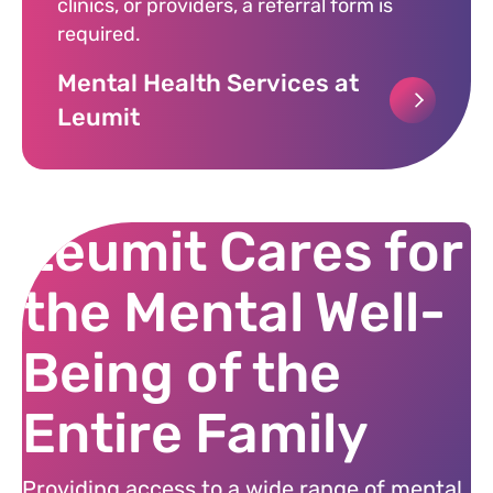
clinics, or providers, a referral form is
required.
Mental Health Services at
Leumit
Leumit Cares for
the Mental Well-
Being of the
Entire Family
Providing access to a wide range of mental