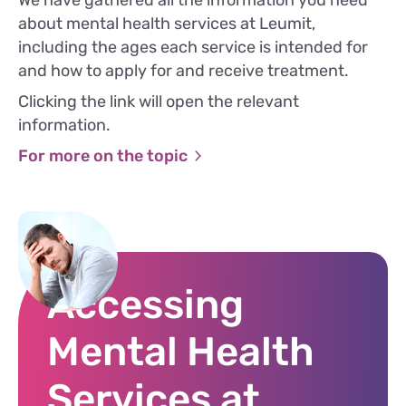
We have gathered all the information you need
about mental health services at Leumit,
including the ages each service is intended for
and how to apply for and receive treatment.
Clicking the link will open the relevant
information.
For more on the topic
Accessing
Mental Health
Services at