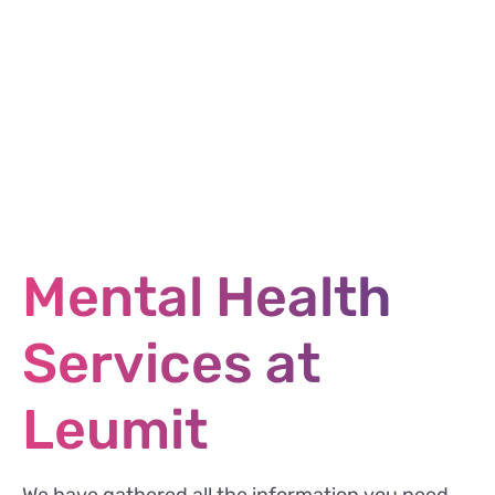
Mental Health
Services at
Leumit