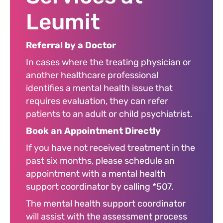
Leumit
Referral by a Doctor
In cases where the treating physician or
another healthcare professional
identifies a mental health issue that
requires evaluation, they can refer
patients to an adult or child psychiatrist.
Book an Appointment Directly
If you have not received treatment in the
past six months, please schedule an
appointment with a mental health
support coordinator by calling *507.
The mental health support coordinator
will assist with the assessment process