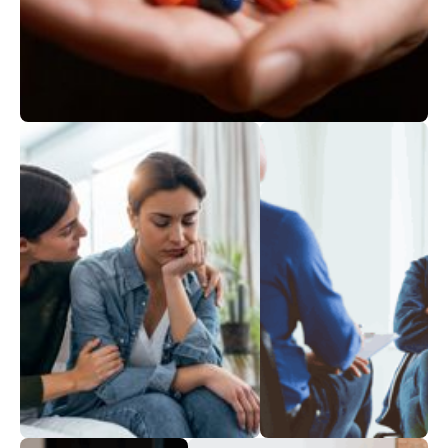
Addictions