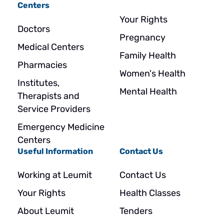
Centers
Your Rights
Doctors
Pregnancy
Medical Centers
Family Health
Pharmacies
Women's Health
Institutes,
Mental Health
Therapists and
Service Providers
Emergency Medicine
Centers
Useful Information
Contact Us
Working at Leumit
Contact Us
Your Rights
Health Classes
About Leumit
Tenders