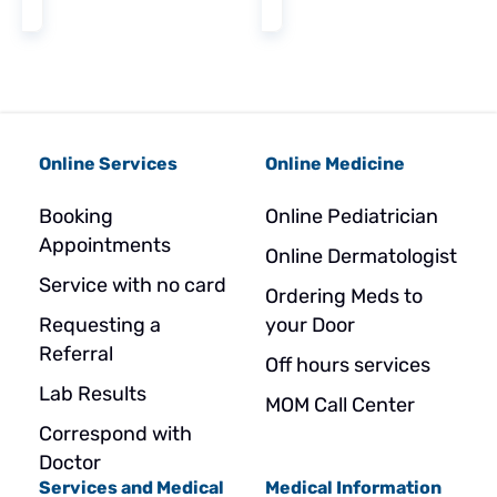
Online Services
Online Medicine
Booking
Online Pediatrician
Appointments
Online Dermatologist
Service with no card
Ordering Meds to
Requesting a
your Door
Referral
Off hours services
Lab Results
MOM Call Center
Correspond with
Doctor
Services and Medical
Medical Information