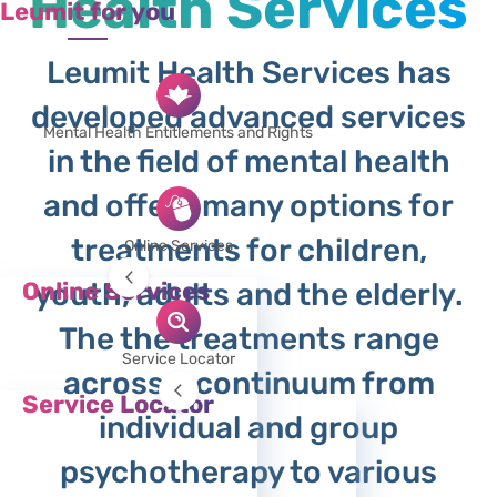
Health Services
Leumit for you
Leumit Health Services has
developed advanced services
Mental Health Entitlements and Rights
in the field of mental health
and offers many options for
treatments for children,
Online Services
Online Services
youth, adults and the elderly.
Requesting a Referral Form (17)
The the treatments range
Reimbursement
Service Locator
across a continuum from
Remote Mental Heath Services
Service Locator
individual and group
Search for Doctors
Therapists, institutes, laboratories and
psychotherapy to various
service providers