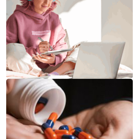
Services at
Leumit
Children and Teens