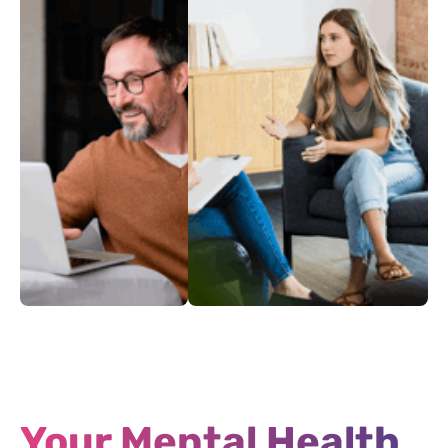
Adults
Your Intake
Mental
Coping During War
Health
and Strife
Rights
Your Mental Health