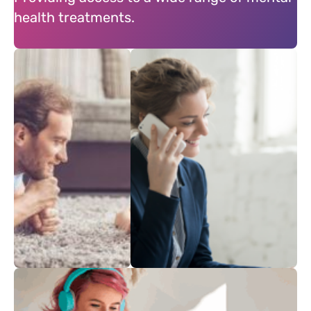
health treatments.
Mental
Treament from
Heath
Home