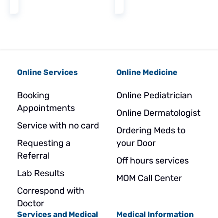
Online Services
Online Medicine
Booking
Online Pediatrician
Appointments
Online Dermatologist
Service with no card
Ordering Meds to
Requesting a
your Door
Referral
Off hours services
Lab Results
MOM Call Center
Correspond with
Doctor
Services and Medical
Medical Information