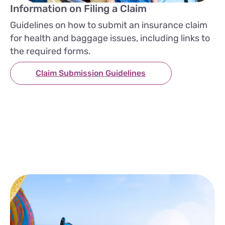
Information on Filing a Claim
Guidelines on how to submit an insurance claim
for health and baggage issues, including links to
the required forms.
Claim Submission Guidelines