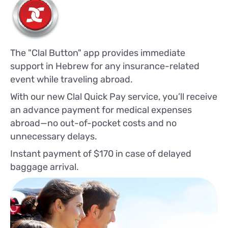
The "Clal Button" app provides immediate
support in Hebrew for any insurance-related
event while traveling abroad.
With our new Clal Quick Pay service, you’ll receive
an advance payment for medical expenses
abroad—no out-of-pocket costs and no
unnecessary delays.
Instant payment of $170 in case of delayed
baggage arrival.