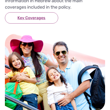
Information in Hebrew about the main
coverages included in the policy.
Key Coverages