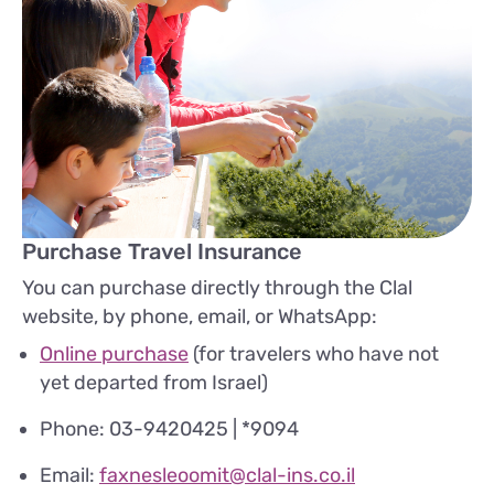
Purchase Travel Insurance
You can purchase directly through the Clal
website, by phone, email, or WhatsApp:
Online purchase
(for travelers who have not
yet departed from Israel)
Phone: 03-9420425 | *9094
Email:
faxnesleoomit@clal-ins.co.il