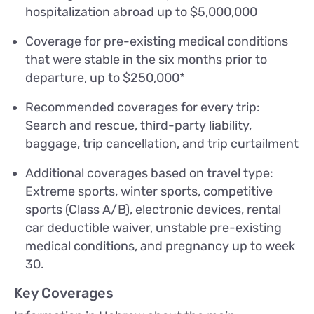
hospitalization abroad up to $5,000,000
Coverage for pre-existing medical conditions
that were stable in the six months prior to
departure, up to $250,000*
Recommended coverages for every trip:
Search and rescue, third-party liability,
baggage, trip cancellation, and trip curtailment
Additional coverages based on travel type:
Extreme sports, winter sports, competitive
sports (Class A/B), electronic devices, rental
car deductible waiver, unstable pre-existing
medical conditions, and pregnancy up to week
30.
Key Coverages