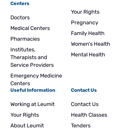
Centers
Your Rights
Doctors
Pregnancy
Medical Centers
Family Health
Pharmacies
Women's Health
Institutes,
Mental Health
Therapists and
Service Providers
Emergency Medicine
Centers
Useful Information
Contact Us
Working at Leumit
Contact Us
Your Rights
Health Classes
About Leumit
Tenders