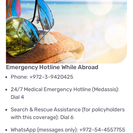
Emergency Hotline While Abroad
Phone: +972-3-9420425
24/7 Medical Emergency Hotline (Medassis):
Dial 4
Search & Rescue Assistance (for policyholders
with this coverage): Dial 6
WhatsApp (messages only): +972-54-4557755