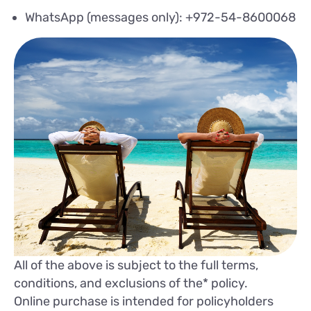
WhatsApp (messages only): +972-54-8600068
All of the above is subject to the full terms,
conditions, and exclusions of the* policy.
Online purchase is intended for policyholders