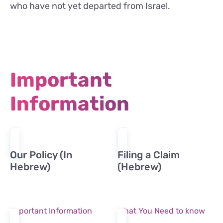
who have not yet departed from Israel.
Important
Information
Our Policy (In
Filing a Claim
Hebrew)
(Hebrew)
Important Information
What You Need to know