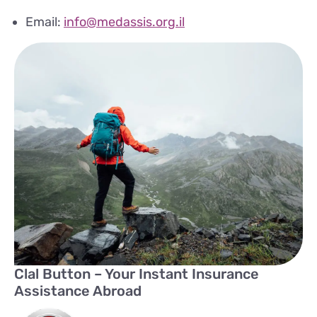
Email:
info@medassis.org.il
Clal Button – Your Instant Insurance
Assistance Abroad