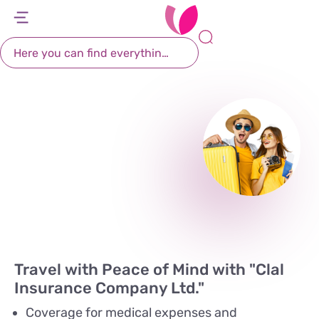
Travel Insurance
דל
דל
דל
דל
לת
לר
לת
לא
You worry about packing and let us worry about
Login
רא
חי
מר
קי
your health abroad with Leumit's travel
תח
insurance, from Clal
Travel with Peace of Mind with "Clal
Insurance Company Ltd."
Coverage for medical expenses and