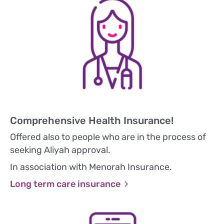
Comprehensive Health Insurance!
Offered also to people who are in the process of
seeking Aliyah approval.
In association with Menorah Insurance.
Long term care insurance