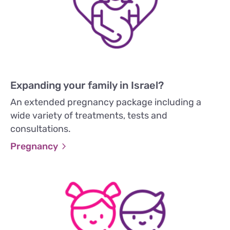
Expanding your family in Israel?
An extended pregnancy package including a
wide variety of treatments, tests and
consultations.
Pregnancy