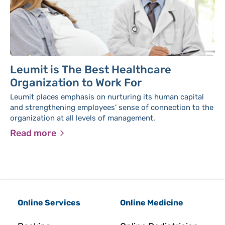
Leumit is The Best Healthcare
Organization to Work For
Leumit places emphasis on nurturing its human capital
and strengthening employees’ sense of connection to the
organization at all levels of management.
Read more
Online Services
Online Medicine