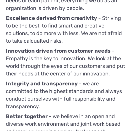
needs of each patient, everything we do as an
organization is driven by people.
Excellence derived from creativity
- Striving
to be the best, to find smart and creative
solutions, to do more with less. We are not afraid
to take calcualted risks.
Innovation driven from customer needs
-
Empathy is the key to innovation. We look at the
world through the eyes of our customers and put
their needs at the center of our innovation.
Integrity and transparency
- we are
committed to the highest standards and always
conduct ourselves with full responsibility and
transparency.
Better together
- we believe in an open and
diverse work environment and joint work based