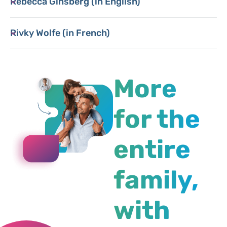
Rebecca Ginsberg (in English)
Rivky Wolfe (in French)
More
for the
entire
family,
with