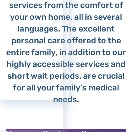
services from the comfort of
your own home, all in several
languages. The excellent
personal care offered to the
entire family, in addition to our
highly accessible services and
short wait periods, are crucial
for all your family’s medical
needs.