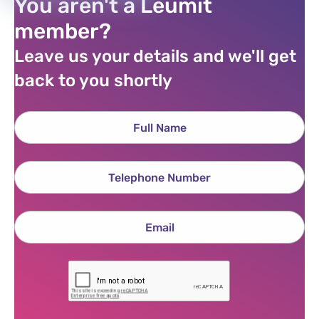
You aren't a Leumit
member?
Leave us your details and we'll get
back to you shortly