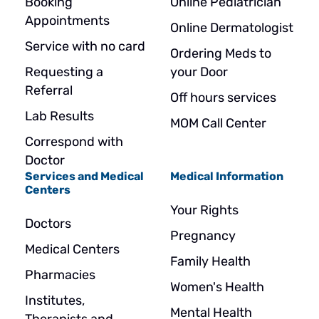
Booking
Online Pediatrician
Appointments
Online Dermatologist
Service with no card
Ordering Meds to
Requesting a
your Door
Referral
Off hours services
Lab Results
MOM Call Center
Correspond with
Doctor
Services and Medical
Medical Information
Centers
Your Rights
Doctors
Pregnancy
Medical Centers
Family Health
Pharmacies
Women's Health
Institutes,
Mental Health