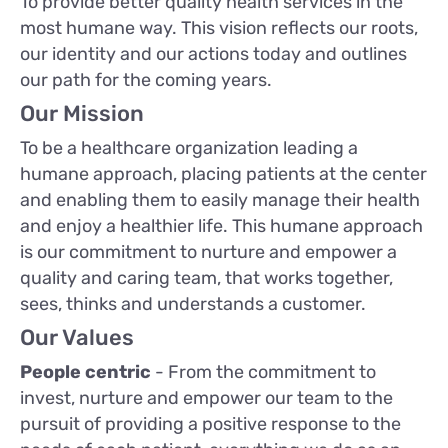
To provide better quality health services in the
most humane way. This vision reflects our roots,
our identity and our actions today and outlines
our path for the coming years.
Our Mission
To be a healthcare organization leading a
humane approach, placing patients at the center
and enabling them to easily manage their health
and enjoy a healthier life. This humane approach
is our commitment to nurture and empower a
quality and caring team, that works together,
sees, thinks and understands a customer.
Our Values
People centric
- From the commitment to
invest, nurture and empower our team to the
pursuit of providing a positive response to the