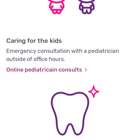
Caring for the kids
Emergency consultation with a pediatrician
outside of office hours.
Online pediatricain consults