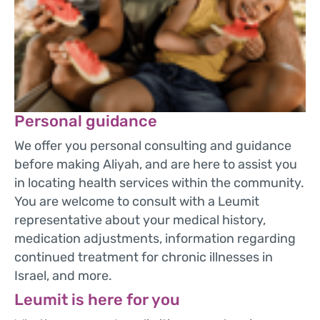
Personal guidance
We offer you personal consulting and guidance
before making Aliyah, and are here to assist you
in locating health services within the community.
You are welcome to consult with a Leumit
representative about your medical history,
medication adjustments, information regarding
continued treatment for chronic illnesses in
Israel, and more.
Leumit is here for you