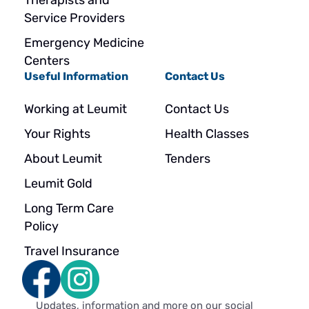
Therapists and
Service Providers
Emergency Medicine
Centers
Useful Information
Contact Us
Working at Leumit
Contact Us
Your Rights
Health Classes
About Leumit
Tenders
Leumit Gold
Long Term Care
Policy
Travel Insurance
Updates, information and more on our social