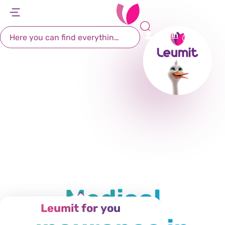
Leumit Health Fund
דל
דל
דל
דל
לת
לר
לת
לא
Login
רא
חי
מר
קי
תח
Medical
Leumit for you