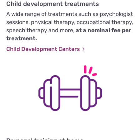
Child development treatments
A wide range of treatments such as psychologist
sessions, physical therapy, occupational therapy,
speech therapy and more,
at a nominal fee per
treatment.
Child Development Centers