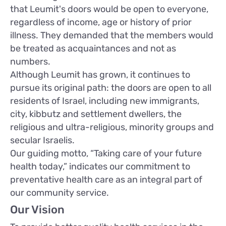
that Leumit's doors would be open to everyone,
regardless of income, age or history of prior
illness. They demanded that the members would
be treated as acquaintances and not as
numbers.
Although Leumit has grown, it continues to
pursue its original path: the doors are open to all
residents of Israel, including new immigrants,
city, kibbutz and settlement dwellers, the
religious and ultra-religious, minority groups and
secular Israelis.
Our guiding motto, “Taking care of your future
health today,” indicates our commitment to
preventative health care as an integral part of
our community service.
Our Vision