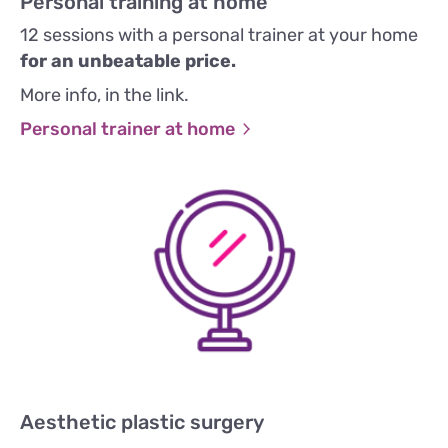
Personal training at home
12 sessions with a personal trainer at your home
for an unbeatable price.
More info, in the link.
Personal trainer at home
Aesthetic plastic surgery