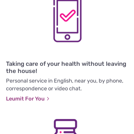
Taking care of your health without leaving
the house!
Personal service in English, near you, by phone,
correspondence or video chat.
Leumit For You