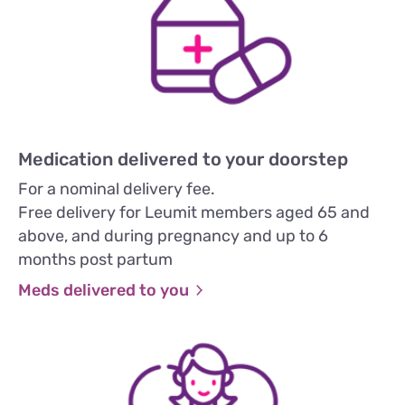
Medication delivered to your doorstep
For a nominal delivery fee.
Free delivery for Leumit members aged 65 and
above, and during pregnancy and up to 6
months post partum
Meds delivered to you