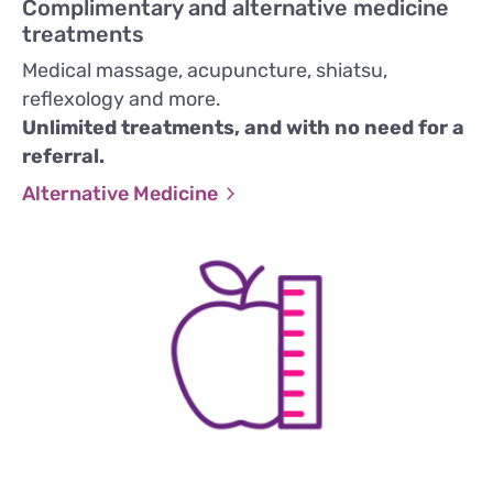
Complimentary and alternative medicine
treatments
Medical massage, acupuncture, shiatsu,
reflexology and more.
Unlimited treatments, and with no need for a
referral.
Alternative Medicine