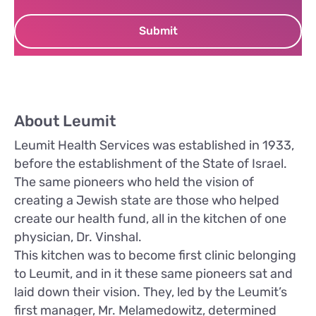
About Leumit
Leumit Health Services was established in 1933,
before the establishment of the State of Israel.
The same pioneers who held the vision of
creating a Jewish state are those who helped
create our health fund, all in the kitchen of one
physician, Dr. Vinshal.
This kitchen was to become first clinic belonging
to Leumit, and in it these same pioneers sat and
laid down their vision. They, led by the Leumit’s
first manager, Mr. Melamedowitz, determined