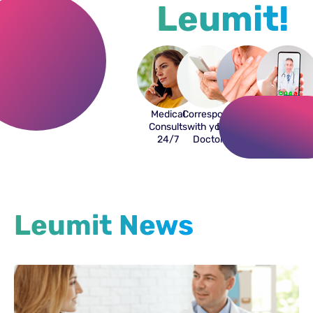
Leumit!
Medical
Correspond
Online
Video
Consults
with your
Dermatologist
and
24/7
Doctor
Phone
Consults
Leumit News