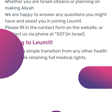
Whether you are Israeli citizens or planning on
making Aliyah
We are happy to answer any questions you might
have and assist you in joining Leumit.
Please fill in the contact form on the website, or
contact us via phone at *507 (in Israel).
Moving to Leumit!
We offer a simple transition from any other health
fund, while retaining full medical rights.