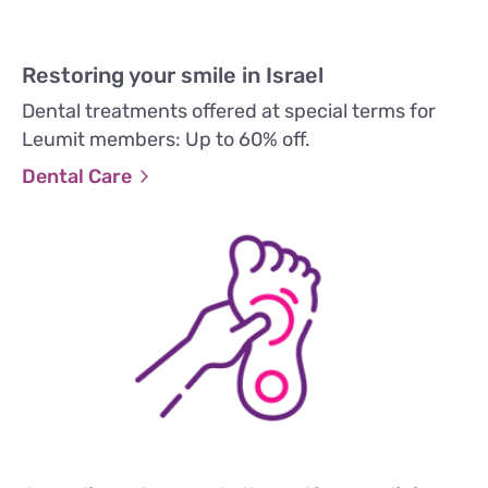
Restoring your smile in Israel
Dental treatments offered at special terms for
Leumit members: Up to 60% off.
Dental Care