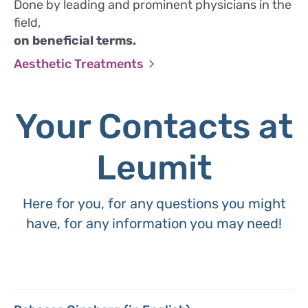
Done by leading and prominent physicians in the
field,
on beneficial terms.
Aesthetic Treatments
Your Contacts at
Leumit
Here for you, for any questions you might
have, for any information you may need!