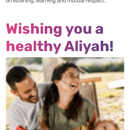
on listening, learning and mutual respect.
Wishing you a
healthy Aliyah!