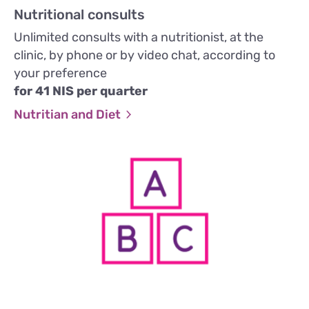
Nutritional consults
Unlimited consults with a nutritionist, at the
clinic, by phone or by video chat, according to
your preference
for 41 NIS per quarter
Nutritian and Diet