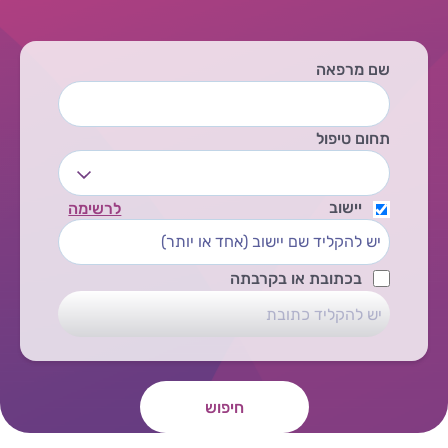
שם מרפאה
תחום טיפול
יישוב
לרשימה
בכתובת או בקרבתה
חיפוש