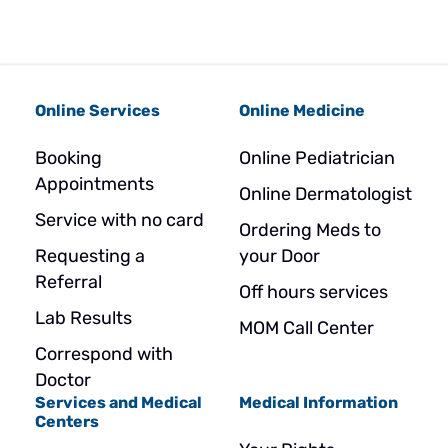
Online Services
Online Medicine
Booking
Online Pediatrician
Appointments
Online Dermatologist
Service with no card
Ordering Meds to
Requesting a
your Door
Referral
Off hours services
Lab Results
MOM Call Center
Correspond with
Doctor
Services and Medical
Medical Information
Centers