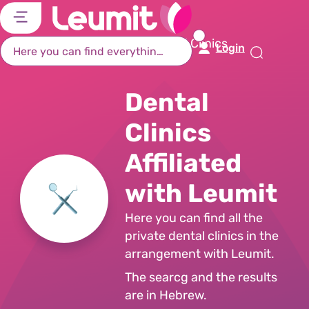
דל
דל
דל
דל
לת
לר
לת
לא
Home Page
Search Dental Clinics
Login
רא
חי
מר
קי
תח
Dental
Clinics
Affiliated
with Leumit
Here you can find all the
private dental clinics in the
arrangement with Leumit.
The searcg and the results
are in Hebrew.