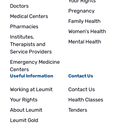
Your Rights
Doctors
Pregnancy
Medical Centers
Family Health
Pharmacies
Women's Health
Institutes,
Mental Health
Therapists and
Service Providers
Emergency Medicine
Centers
Useful Information
Contact Us
Working at Leumit
Contact Us
Your Rights
Health Classes
About Leumit
Tenders
Leumit Gold