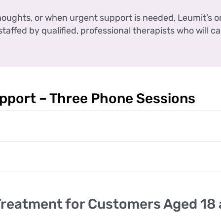
 thoughts, or when urgent support is needed, Leumit’s o
staffed by qualified, professional therapists who will ca
pport – Three Phone Sessions
Treatment for Customers Aged 18