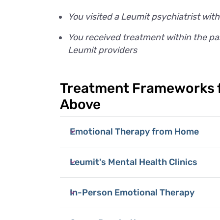
You visited a Leumit psychiatrist with
You received treatment within the pas
Leumit providers
Treatment Frameworks f
Above
Emotional Therapy from Home
Leumit's Mental Health Clinics
In-Person Emotional Therapy