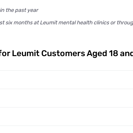
in the past year
t six months at Leumit mental health clinics or throu
or Leumit Customers Aged 18 an