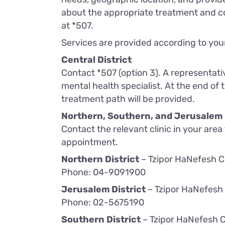
about the appropriate treatment and c
at *507.
Services are provided according to your
Central District
Contact *507 (option 3). A representati
mental health specialist. At the end of
treatment path will be provided.
Northern, Southern, and Jerusalem 
Contact the relevant clinic in your area
appointment.
Northern District
– Tzipor HaNefesh Cl
Phone: 04-9091900
Jerusalem District
– Tzipor HaNefesh 
Phone: 02-5675190
Southern District
– Tzipor HaNefesh C