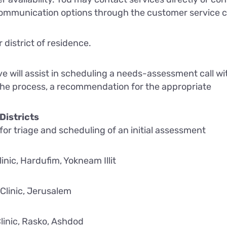
ommunication options through the customer service 
 district of residence.
ve will assist in scheduling a needs-assessment call wi
 the process, a recommendation for the appropriate
Districts
 for triage and scheduling of an initial assessment
inic, Hardufim, Yokneam Illit
Clinic, Jerusalem
linic, Rasko, Ashdod