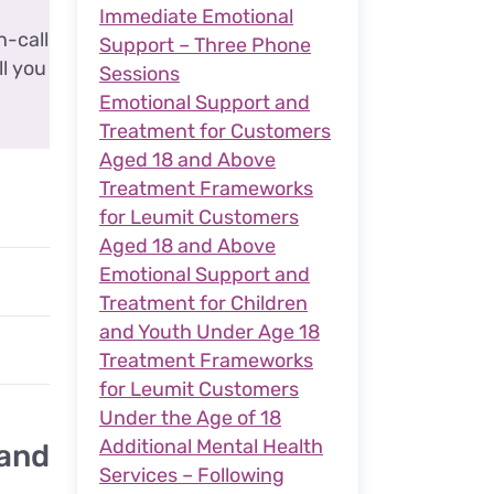
Immediate Emotional
n-call
Support – Three Phone
ll you
Sessions
Emotional Support and
Treatment for Customers
Aged 18 and Above
Treatment Frameworks
for Leumit Customers
Aged 18 and Above
Emotional Support and
Treatment for Children
and Youth Under Age 18
Treatment Frameworks
for Leumit Customers
Under the Age of 18
Additional Mental Health
 and
Services – Following