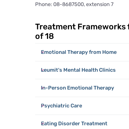
Phone: 08-8687500, extension 7
Treatment Frameworks f
of 18
Emotional Therapy from Home
Leumit's Mental Health Clinics
In-Person Emotional Therapy
Psychiatric Care
Eating Disorder Treatment