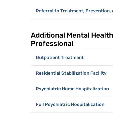
Referral to Treatment, Prevention,
Additional Mental Health
Professional
Outpatient Treatment
Residential Stabilization Facility
Psychiatric Home Hospitalization
Full Psychiatric Hospitalization