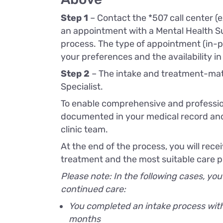
Step 1
– Contact the *507 call center (e
an appointment with a Mental Health S
process. The type of appointment (in-pe
your preferences and the availability in
Step 2
– The intake and treatment-mat
Specialist.
To enable comprehensive and profession
documented in your medical record and
clinic team.
At the end of the process, you will re
treatment and the most suitable care pr
Please note: In the following cases, you
continued care:
You completed an intake process with 
months