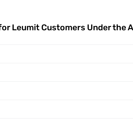
or Leumit Customers Under the 