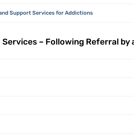
 and Support Services for Addictions
 Services – Following Referral by 