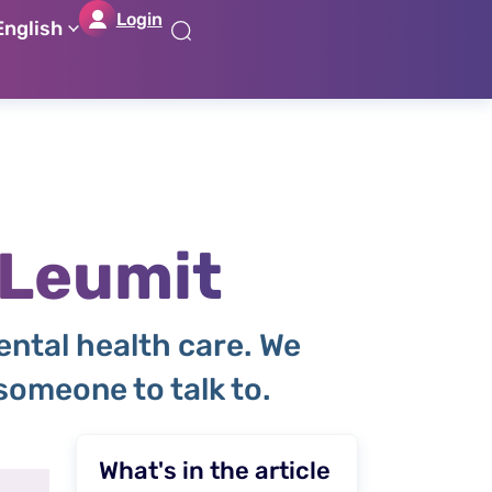
Login
English
דל
דל
דל
דל
לת
לר
לת
לא
רא
חי
מר
קי
תח
 Leumit
ental health care. We
omeone to talk to.
What's in the article