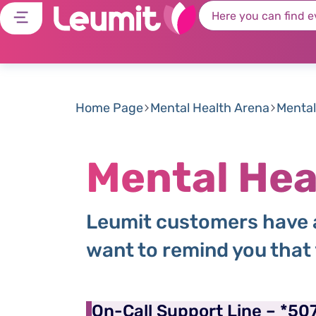
Home Page
Mental Health Arena
Mental
Mental Hea
Leumit customers have a
want to remind you that
On-Call Support Line – *50