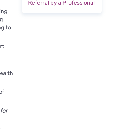
Referral by a Professional
ing
ng
ng to
rt
ealth
of
 for