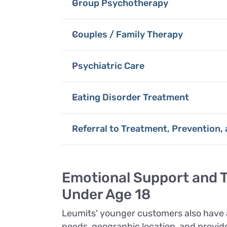
Group Psychotherapy
Couples / Family Therapy
Psychiatric Care
Eating Disorder Treatment
Referral to Treatment, Prevention,
Emotional Support and T
Under Age 18
Leumits' younger customers also have a
needs, geographic location, and provider