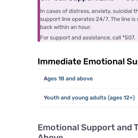
In cases of distress, anxiety, suicidal
support line operates 24/7. The line is 
back within an hour.
For support and assistance, call *507.
Immediate Emotional Su
Ages 18 and above
Youth and young adults (ages 12+)
Emotional Support and 
Above