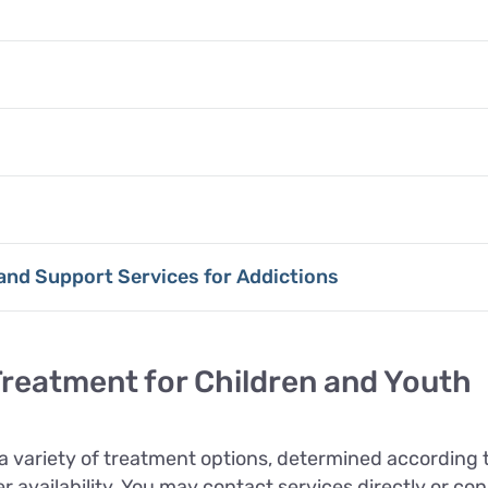
 and Support Services for Addictions
reatment for Children and Youth
 variety of treatment options, determined according 
 availability. You may contact services directly or con