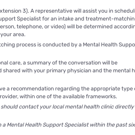
xtension 3). A representative will assist you in schedul
upport Specialist for an intake and treatment-matchi
rson, telephone, or video) will be determined accordi
 your area.
ching process is conducted by a Mental Health Suppo
al care, a summary of the conversation will be
 shared with your primary physician and the mental h
ceive a recommendation regarding the appropriate type 
ovider, within one of the available frameworks.
 should contact your local mental health clinic directly
a Mental Health Support Specialist within the past six