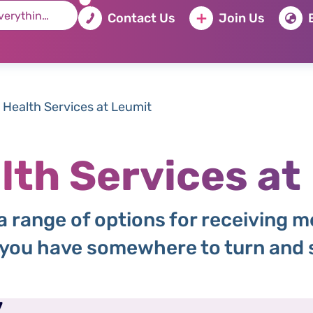
Contact Us
Join Us
 Health Services at Leumit
lth Services at
 range of options for receiving m
 you have somewhere to turn and s
7