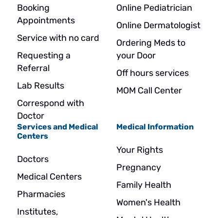
Booking
Online Pediatrician
Appointments
Online Dermatologist
Service with no card
Ordering Meds to
Requesting a
your Door
Referral
Off hours services
Lab Results
MOM Call Center
Correspond with
Doctor
Services and Medical
Medical Information
Centers
Your Rights
Doctors
Pregnancy
Medical Centers
Family Health
Pharmacies
Women's Health
Institutes,