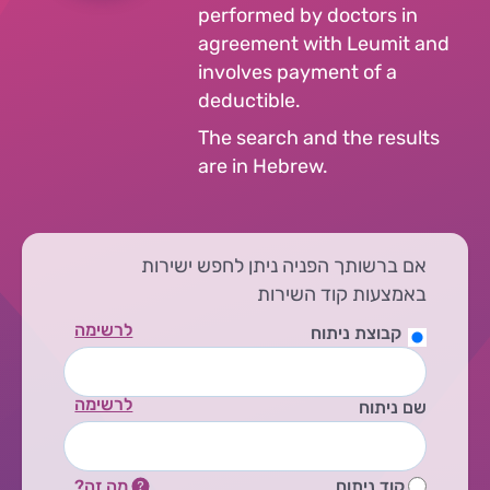
performed by doctors in
agreement with Leumit and
involves payment of a
deductible.
The search and the results
are in Hebrew.
אם ברשותך הפניה ניתן לחפש ישירות
באמצעות קוד השירות
לרשימה
קבוצת ניתוח
לרשימה
שם ניתוח
מה זה?
קוד ניתוח