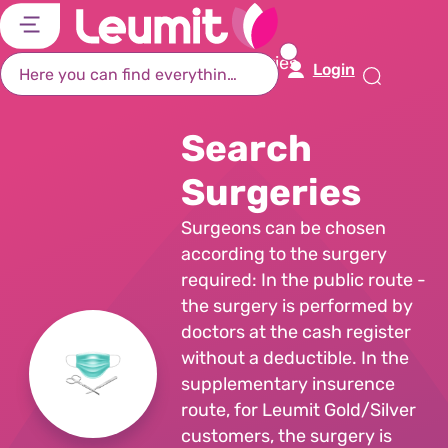
דל
דל
דל
דל
לת
לר
לת
לא
Home Page
Search Surgeries
Login
רא
חי
מר
קי
תח
Search
Surgeries
Surgeons can be chosen
according to the surgery
required: In the public route -
the surgery is performed by
doctors at the cash register
without a deductible. In the
supplementary insurence
route, for Leumit Gold/Silver
customers, the surgery is