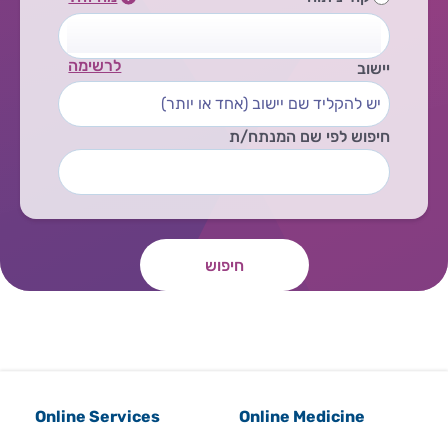
לרשימה
יישוב
חיפוש לפי שם המנתח/ת
חיפוש
Online Services
Online Medicine