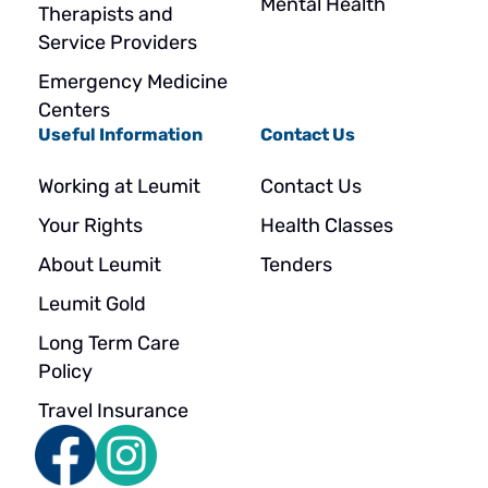
Mental Health
Therapists and
Service Providers
Emergency Medicine
Centers
Useful Information
Contact Us
Working at Leumit
Contact Us
Your Rights
Health Classes
About Leumit
Tenders
Leumit Gold
Long Term Care
Policy
Travel Insurance