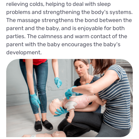
relieving colds, helping to deal with sleep
problems and strengthening the body's systems.
The massage strengthens the bond between the
parent and the baby, and is enjoyable for both
parties. The calmness and warm contact of the
parent with the baby encourages the baby's
development.