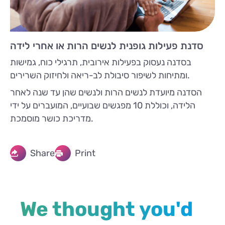
סדנת פעילות גופנית לנשים הרות או אחרי לידה
בסדנה נעסוק בפעילות אירובית, תרגילי כוח, גמישות
ומתיחות לשיפור סיבולת לב-ריאה ולחיזוק השרירים.
הסדנה מיועדת לנשים הרות ולנשים שהן עד שנה לאחר
הלידה, וכוללת 10 מפגשים שבועיים, המועברים על ידי
מדריכת כושר מוסמכת.
Share
Print
We thought you'd