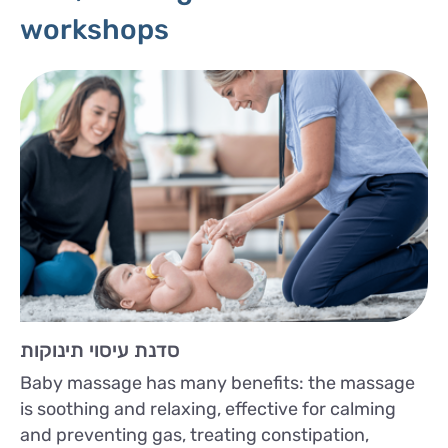
workshops
סדנת עיסוי תינוקות
Baby massage has many benefits: the massage
is soothing and relaxing, effective for calming
and preventing gas, treating constipation,