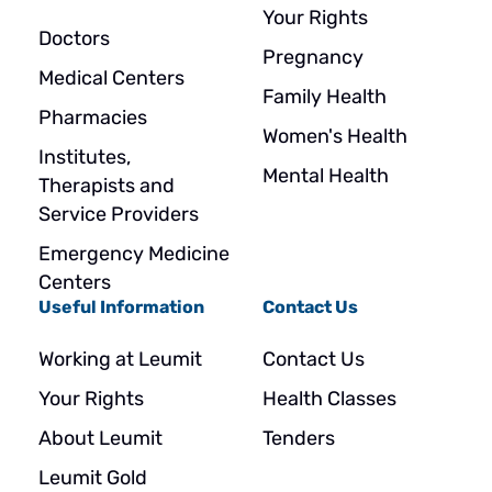
Your Rights
Doctors
Pregnancy
Medical Centers
Family Health
Pharmacies
Women's Health
Institutes,
Mental Health
Therapists and
Service Providers
Emergency Medicine
Centers
Useful Information
Contact Us
Working at Leumit
Contact Us
Your Rights
Health Classes
About Leumit
Tenders
Leumit Gold