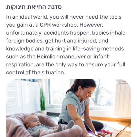
סדנת החייאת תינוקות
In an ideal world, you will never need the tools
you gain at a CPR workshop. However,
unfortunately, accidents happen, babies inhale
foreign bodies, get hurt and injured, and
knowledge and training in life-saving methods
such as the Heimlich maneuver or infant
respiration, are the only way to ensure your full
control of the situation.