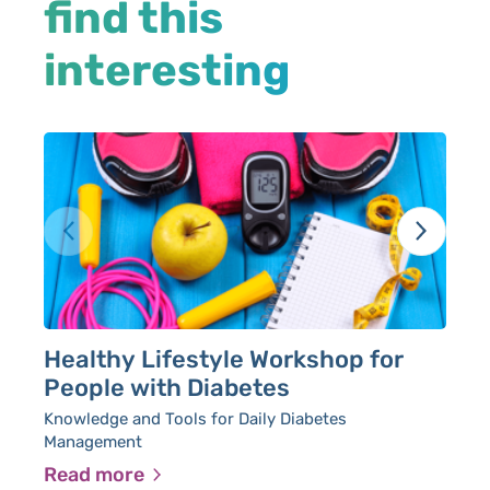
find this
interesting
Healthy Lifestyle Workshop for
P
People with Diabetes
P
Knowledge and Tools for Daily Diabetes
Management
Read more
R