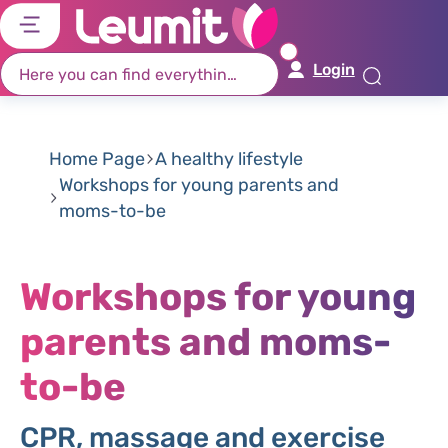
דל
דל
דל
דל
לת
לר
לת
לא
Login
רא
חי
מר
קי
תח
Home Page
A healthy lifestyle
Workshops for young parents and
moms-to-be
Workshops for young
parents and moms-
to-be
CPR, massage and exercise