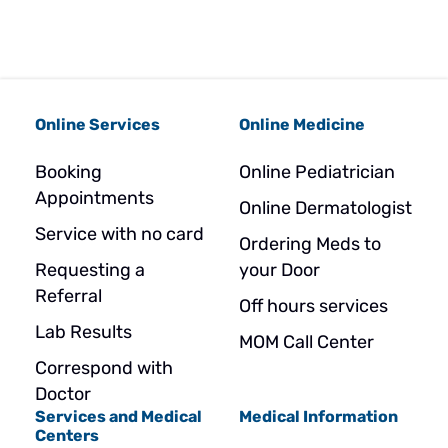
Online Services
Online Medicine
Booking
Online Pediatrician
Appointments
Online Dermatologist
Service with no card
Ordering Meds to
Requesting a
your Door
Referral
Off hours services
Lab Results
MOM Call Center
Correspond with
Doctor
Services and Medical
Medical Information
Centers