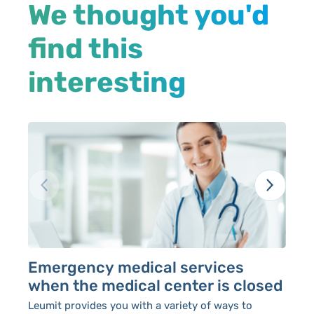
We thought you'd
find this
interesting
Emergency medical services
P
when the medical center is closed
Le
av
Leumit provides you with a variety of ways to