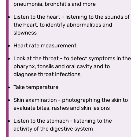
pneumonia, bronchitis and more
Listen to the heart - listening to the sounds of
the heart, to identify abnormalities and
slowness
Heart rate measurement
Look at the throat - to detect symptoms in the
pharynx, tonsils and oral cavity and to
diagnose throat infections
Take temperature
Skin examination - photographing the skin to
evaluate bites, rashes and skin lesions
Listen to the stomach - listening to the
activity of the digestive system