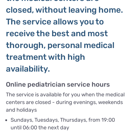
closed, without leaving home.
The service allows you to
receive the best and most
thorough, personal medical
treatment with high
availability.
Online pediatrician service hours
The service is available for you when the medical
centers are closed - during evenings, weekends
and holidays
Sundays, Tuesdays, Thursdays, from 19:00
until 06:00 the next day