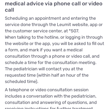
medical advice via phone call or video
call
Scheduling an appointment and entering the
service done through the Leumit website, app or
the customer service center, at *507.
When talking to the hotline, or logging in through
the website or the app, you will be asked to fill out
a form, and mark if you want a medical
consultation through a phone or video call, and
schedule a time for the consultation meeting.
The pediatrician will contact you at the
requested time (within half an hour of the
scheduled time).
A telephone or video consultation session
includes a conversation with the pediatrician,
consultation and answering of questions, and
receiving instructions for further treatment