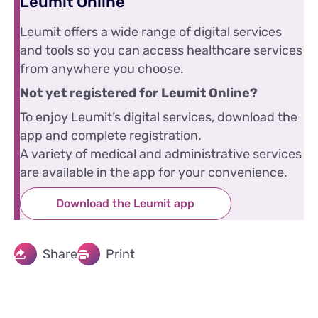
Leumit Online
Leumit offers a wide range of digital services
and tools so you can access healthcare services
from anywhere you choose.
Not yet registered for Leumit Online?
To enjoy Leumit’s digital services, download the
app and complete registration.
A variety of medical and administrative services
are available in the app for your convenience.
Download the Leumit app
Share
Print