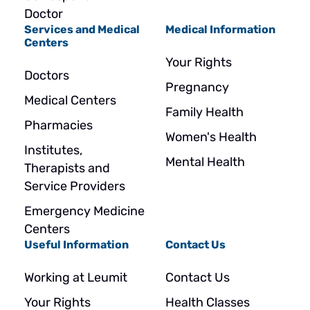
Doctor
Services and Medical
Medical Information
Centers
Your Rights
Doctors
Pregnancy
Medical Centers
Family Health
Pharmacies
Women's Health
Institutes,
Mental Health
Therapists and
Service Providers
Emergency Medicine
Centers
Useful Information
Contact Us
Working at Leumit
Contact Us
Your Rights
Health Classes