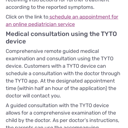
according to the reported symptoms.
Click on the link to
schedule an appointment for
an online pediatrician service
Medical consultation using the TYTO
device
Comprehensive remote guided medical
examination and consultation using the TYTO
device. Customers with a TYTO device can
schedule a consultation with the doctor through
the TYTO app. At the designated appointment
time (within half an hour of the application) the
doctor will contact you.
A guided consultation with the TYTO device
allows for a comprehensive examination of the
child by the doctor. As per doctor's instructions,
the parents can use the accompanying