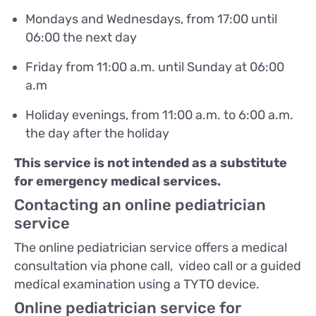
Mondays and Wednesdays, from 17:00 until
06:00 the next day
Friday from 11:00 a.m. until Sunday at 06:00
a.m
Holiday evenings, from 11:00 a.m. to 6:00 a.m.
the day after the holiday
This service is not intended as a substitute
for emergency medical services.
Contacting an online pediatrician
service
The online pediatrician service offers a medical
consultation via phone call, video call or a guided
medical examination using a TYTO device.
Online pediatrician service for