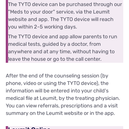
The TYTO device can be purchased through our
"Meds to your door" service, via the Leumit
website and app. The TYTO device will reach
you within 2-5 working days.
The TYTO device and app allow parents to run
medical tests, guided by a doctor, from
anywhere and at any time, without having to
leave the house or go to the call center.
After the end of the counseling session (by
phone, video or using the TYTO device), the
information will be entered into your child's
medical file at Leumit, by the treating physician.
You can view referrals, prescriptions and a visit
summary on the Leumit website or in the app.