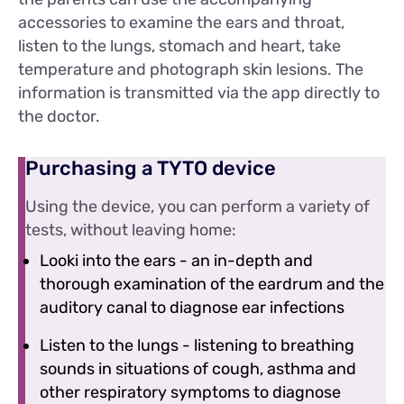
accessories to examine the ears and throat,
listen to the lungs, stomach and heart, take
temperature and photograph skin lesions. The
information is transmitted via the app directly to
the doctor.
Purchasing a TYTO device
Using the device, you can perform a variety of
tests, without leaving home:
Looki into the ears - an in-depth and
thorough examination of the eardrum and the
auditory canal to diagnose ear infections
Listen to the lungs - listening to breathing
sounds in situations of cough, asthma and
other respiratory symptoms to diagnose