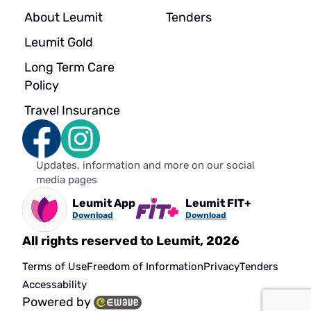
About Leumit
Tenders
Leumit Gold
Long Term Care
Policy
Travel Insurance
Updates, information and more on our social
media pages
Leumit App
Leumit FIT+
Download
Download
All rights reserved to Leumit, 2026
Terms of Use
Freedom of Information
Privacy
Tenders
Accessability
Powered by