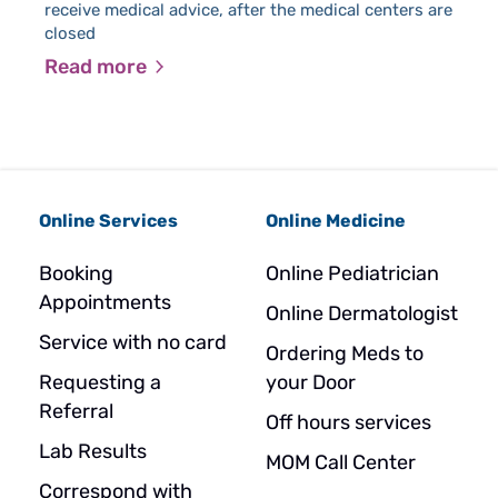
wi
receive medical advice, after the medical centers are
closed
Read more
R
Online Services
Online Medicine
Booking
Online Pediatrician
Appointments
Online Dermatologist
Service with no card
Ordering Meds to
Requesting a
your Door
Referral
Off hours services
Lab Results
MOM Call Center
Correspond with