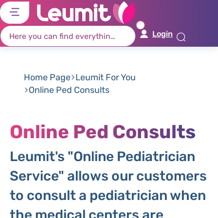
דל
דל
דל
דל
לת
לר
לת
לא
Login
רא
חי
מר
קי
תח
Home Page
Leumit For You
Online Ped Consults
Online Ped Consults
Leumit's "Online Pediatrician
Service" allows our customers
to consult a pediatrician when
the medical centers are