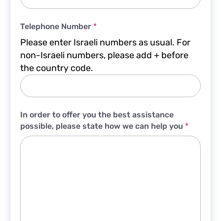
Telephone Number
*
Please enter Israeli numbers as usual. For
non-Israeli numbers, please add + before
the country code.
In order to offer you the best assistance
possible, please state how we can help you
*