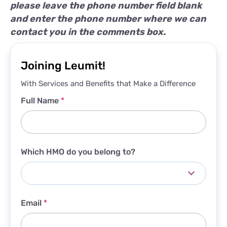
please leave the phone number field blank
and enter the phone number where we can
contact you in the comments box.
Joining Leumit!
With Services and Benefits that Make a Difference
Full Name
*
Which HMO do you belong to?
Email
*