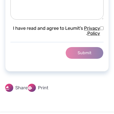
I have read and agree to Leumit’s
Privacy
.
Policy
Share
Print