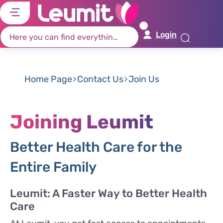
דל
דל
דל
דל
לת
לר
לת
לא
Login
רא
חי
מר
קי
תח
Home Page
Contact Us
Join Us
Joining Leumit
Better Health Care for the
Entire Family
Leumit: A Faster Way to Better Health
Care