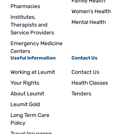
Family Health
Pharmacies
Women's Health
Institutes,
Mental Health
Therapists and
Service Providers
Emergency Medicine
Centers
Useful Information
Contact Us
Working at Leumit
Contact Us
Your Rights
Health Classes
About Leumit
Tenders
Leumit Gold
Long Term Care
Policy
Travel Insurance