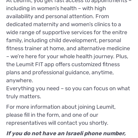
At Leumit, you get fast access to appointments –
including in women’s health – with high
availability and personal attention. From
dedicated maternity and women’s clinics to a
wide range of supportive services for the enitre
family, including child development, personal
fitness trainer at home, and alternative medicine
– we’re here for your whole health journey. Plus,
the Leumit FIT app offers customized fitness
plans and professional guidance, anytime,
anywhere.
Everything you need – so you can focus on what
truly matters.
For more information about joining Leumit,
please fill in the form, and one of our
representatives will contact you shortly.
If you do not have an Israeli phone number,