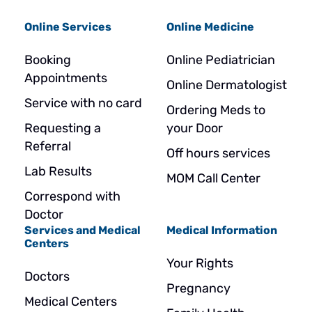
Online Services
Online Medicine
Booking
Online Pediatrician
Appointments
Online Dermatologist
Service with no card
Ordering Meds to
Requesting a
your Door
Referral
Off hours services
Lab Results
MOM Call Center
Correspond with
Doctor
Services and Medical
Medical Information
Centers
Your Rights
Doctors
Pregnancy
Medical Centers