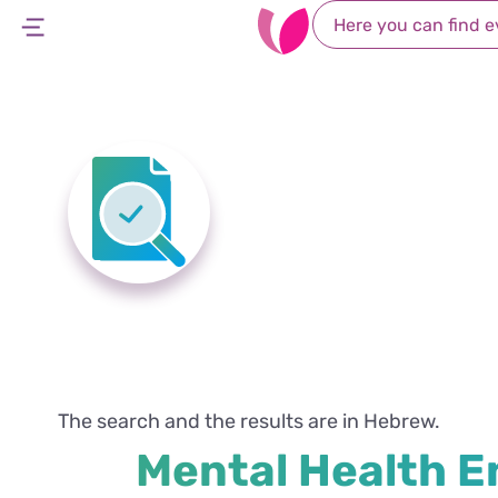
Home Page
Search Rights
Mental Healt
Mental 
The search and the results are in Hebrew.
Mental Health E