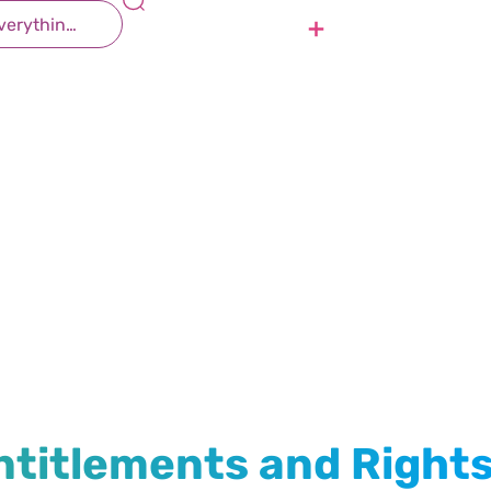
Contact Us
Join Us
h Entitlements and Rights
Health
ntitlements and Right