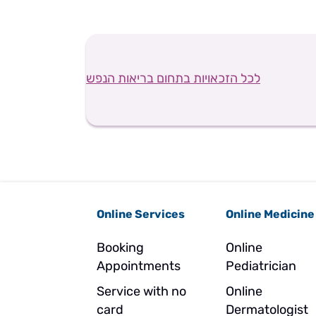
לכל הזכאויות בתחום בריאות הנפש
Online Services
Online Medicine
Booking
Online
Appointments
Pediatrician
Service with no
Online
card
Dermatologist