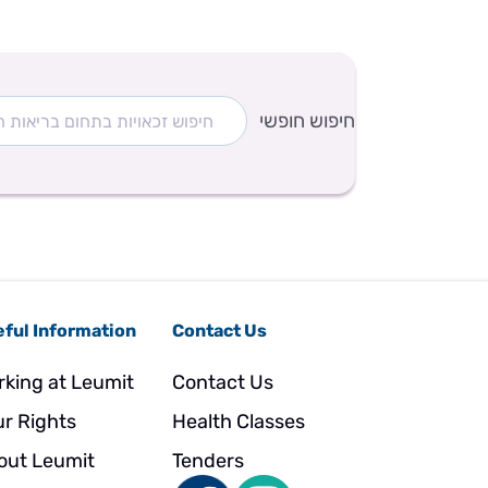
חיפוש חופשי
ful Information
Contact Us
rking at Leumit
Contact Us
ur Rights
Health Classes
out Leumit
Tenders