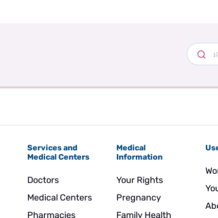
Services and
Medical
Use
Medical Centers
Information
Wo
Doctors
Your Rights
Yo
Medical Centers
Pregnancy
Ab
Pharmacies
Family Health