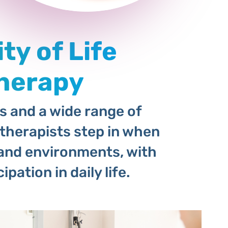
ty of Life
herapy
es and a wide range of
therapists step in when
fe and environments, with
pation in daily life.