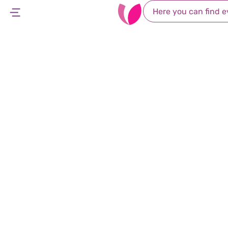
Occupational
Leumit offers occupational therapy services fo