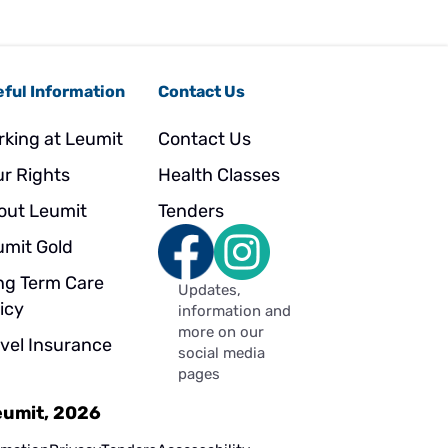
ful Information
Contact Us
rking at Leumit
Contact Us
ur Rights
Health Classes
out Leumit
Tenders
umit Gold
ng Term Care
Updates,
icy
information and
more on our
avel Insurance
social media
pages
Leumit, 2026