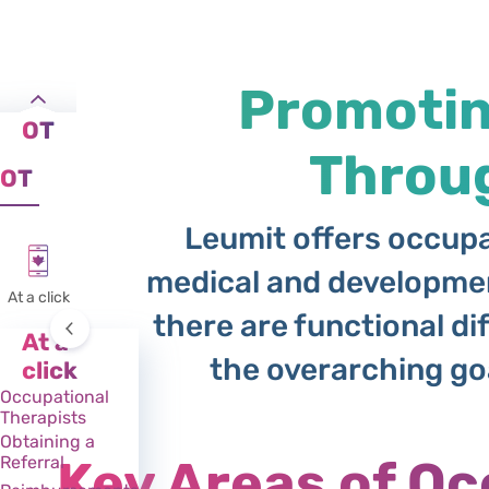
Promoting
OT
Throu
OT
Leumit offers occupat
medical and developmen
At a click
there are functional dif
At a
the overarching goal
click
Occupational
Therapists
Obtaining a
Key Areas of Oc
Referral