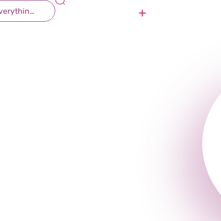
 Therapy
Contact Us
Join Us
r all ages and for a wide range of medical and develop