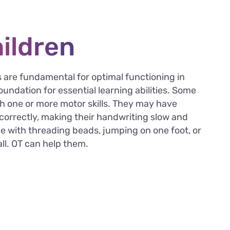
hildren
ls are fundamental for optimal functioning in
undation for essential learning abilities. Some
h one or more motor skills. They may have
l correctly, making their handwriting slow and
e with threading beads, jumping on one foot, or
ll. OT can help them.