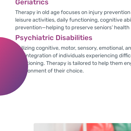
Geriatrics
Therapy in old age focuses on injury prevention 
leisure activities, daily functioning, cognitive ab
prevention—helping to preserve seniors’ health a
Psychiatric Disabilities
Utilizing cognitive, motor, sensory, emotional, an
the integration of individuals experiencing difficul
functioning. Therapy is tailored to help them en
environment of their choice.