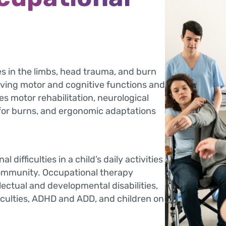
es in the limbs, head trauma, and burn
ving motor and cognitive functions and
es motor rehabilitation, neurological
for burns, and ergonomic adaptations
 difficulties in a child’s daily activities
community. Occupational therapy
llectual and developmental disabilities,
ficulties, ADHD and ADD, and children on