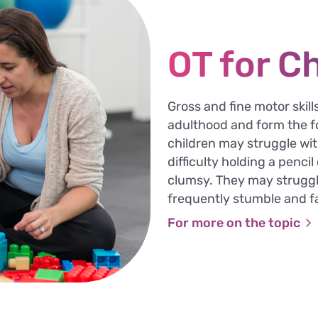
OT for C
Gross and fine motor skil
adulthood and form the fo
children may struggle wit
difficulty holding a penci
clumsy. They may struggl
frequently stumble and fa
For more on the topic