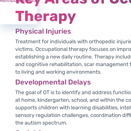
Reimbursements
Therapy
Physical Injuries
Treatment for individuals with orthopedic injuri
victims. Occupational therapy focuses on impro
establishing a new daily routine. Therapy includ
and cognitive rehabilitation, scar management 
to living and working environments.
Developmental Delays
The goal of OT is to identify and address functional
at home, kindergarten, school, and within the 
supports children with learning disabilities, inte
sensory regulation challenges, coordination dif
the autism spectrum.