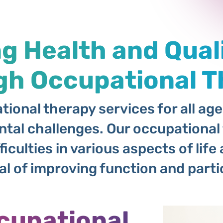
 Health and Quali
gh Occupational T
ional therapy services for all ag
tal challenges. Our occupational 
ficulties in various aspects of li
 of improving function and partici
cupational