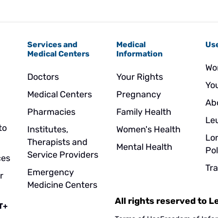
Services and
Medical
Use
Medical Centers
Information
Wo
Doctors
Your Rights
Yo
Medical Centers
Pregnancy
Ab
Pharmacies
Family Health
Le
to
Institutes,
Women's Health
Lo
Therapists and
Mental Health
Pol
Service Providers
ces
Tr
Emergency
r
Medicine Centers
All rights reserved to 
T+