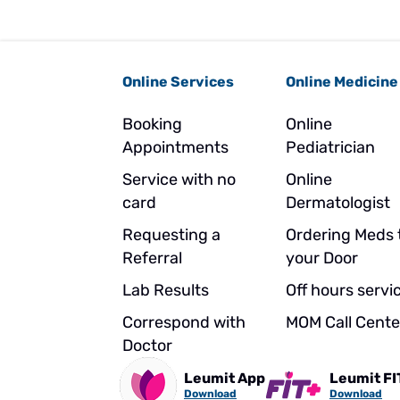
Online Services
Online Medicine
Booking
Online
Appointments
Pediatrician
Service with no
Online
card
Dermatologist
Requesting a
Ordering Meds 
Referral
your Door
Lab Results
Off hours servi
Correspond with
MOM Call Cente
Doctor
Leumit App
Leumit FI
Download
Download