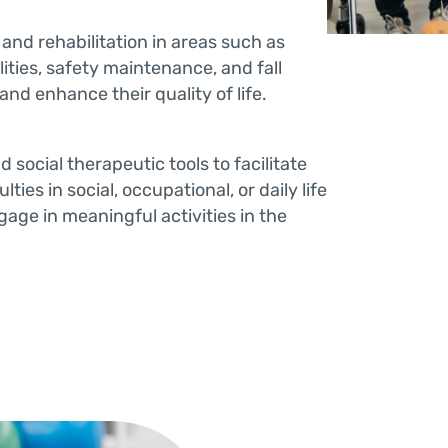
and rehabilitation in areas such as
ilities, safety maintenance, and fall
nd enhance their quality of life.
d social therapeutic tools to facilitate
ties in social, occupational, or daily life
gage in meaningful activities in the