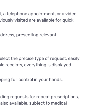
it, a telephone appointment, or a video
ously visited are available for quick
address, presenting relevant
ect the precise type of request, easily
e receipts, everything is displayed
ping full control in your hands.
ing requests for repeat prescriptions,
 also available, subject to medical