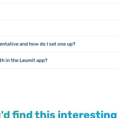
entative and how do I set one up?
th in the Leumit app?
d find this interesting