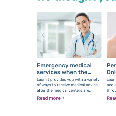
Emergency medical
Per
services when the
Onl
medical center is
Leumit provides you with a variety
Leumi
closed
of ways to receive medical advice,
pedia
after the medical centers are
thro
closed
witho
Read more
Rea
home