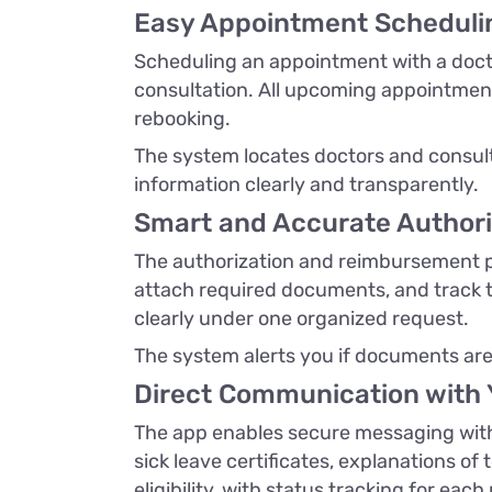
Easy Appointment Scheduli
Scheduling an appointment with a doctor
consultation. All upcoming appointments
rebooking.
The system locates doctors and consult
information clearly and transparently.
Smart and Accurate Author
The authorization and reimbursement pr
attach required documents, and track t
clearly under one organized request.
The system alerts you if documents are 
Direct Communication with 
The app enables secure messaging with 
sick leave certificates, explanations of 
eligibility, with status tracking for each