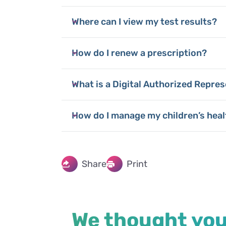
Where can I view my test results?
How do I renew a prescription?
What is a Digital Authorized Repres
How do I manage my children’s heal
Share
Print
We thought you'