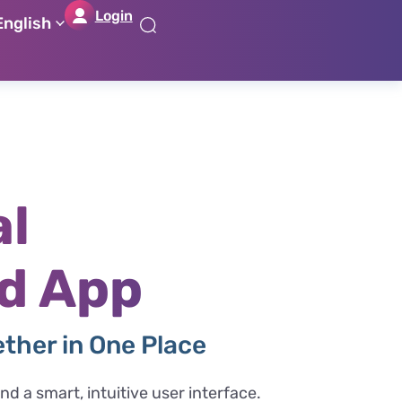
Login
English
דל
דל
דל
דל
לת
לר
לת
לא
רא
חי
מר
קי
תח
al
d App
ether in One Place
d a smart, intuitive user interface.