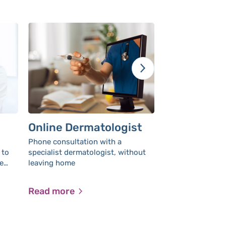
Online Dermatologist
Contact yo
gynecologi
Phone consultation with a
leaving ho
 to
specialist dermatologist, without
Contact your OB
e
leaving home
messaging
comfort of home
ithout
appointme
ows
Read more
Read more
ost
y.