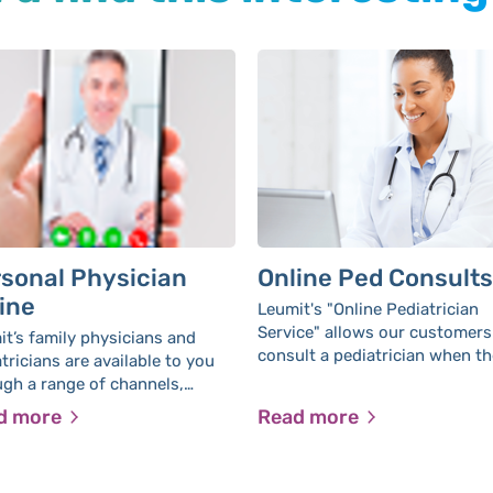
sonal Physician
Online Ped Consults
ine
Leumit's "Online Pediatrician
Service" allows our customers
t’s family physicians and
consult a pediatrician when th
tricians are available to you
medical centers are closed, w
ugh a range of channels,
leaving home. The service all
ut the need to leave your
d more
Read more
you to receive the best and m
.
thorough, personal medical
treatment with high availabilit