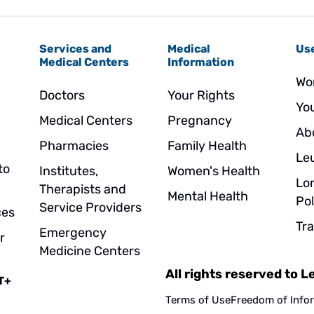
Services and
Medical
Use
Medical Centers
Information
Wo
Doctors
Your Rights
Yo
Medical Centers
Pregnancy
Ab
Pharmacies
Family Health
Le
to
Institutes,
Women's Health
Lo
Therapists and
Mental Health
Pol
Service Providers
ces
Tr
Emergency
r
Medicine Centers
All rights reserved to 
T+
Terms of Use
Freedom of Info