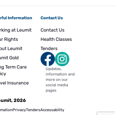
ful Information
Contact Us
rking at Leumit
Contact Us
ur Rights
Health Classes
out Leumit
Tenders
umit Gold
ng Term Care
Updates,
icy
information and
more on our
avel Insurance
social media
pages
Leumit, 2026
rmation
Privacy
Tenders
Accessability