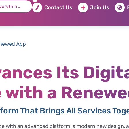
Contact Us
Join Us
enewed App
ances Its Digit
 with a Renewe
form That Brings All Services Tog
nce with an advanced platform, a modern new design, an