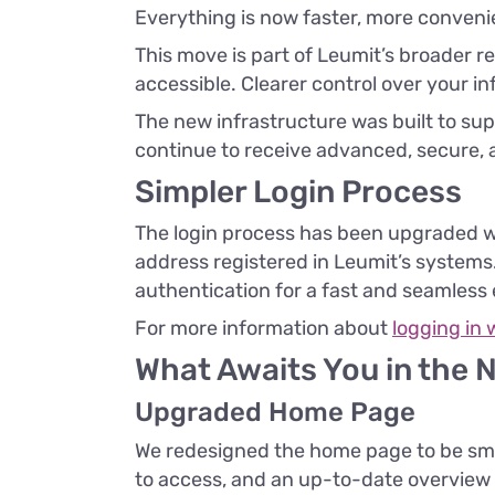
Everything is now faster, more conven
This move is part of Leumit’s broader
accessible. Clearer control over your in
The new infrastructure was built to sup
continue to receive advanced, secure, 
Simpler Login Process
The login process has been upgraded wi
address registered in Leumit’s systems. 
authentication for a fast and seamless
For more information about
logging in 
What Awaits You in the 
Upgraded Home Page
We redesigned the home page to be sma
to access, and an up-to-date overview of