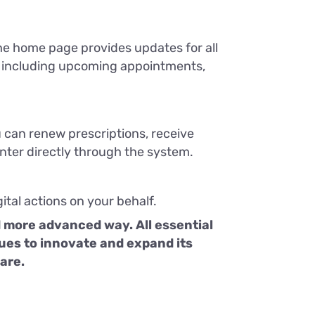
the home page provides updates for all
e, including upcoming appointments,
u can renew prescriptions, receive
center directly through the system.
ital actions on your behalf.
d more advanced way. All essential
inues to innovate and expand its
care.