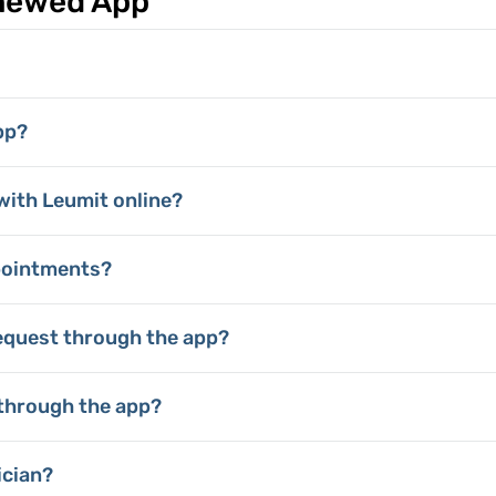
enewed App
pp?
with Leumit online?
pointments?
equest through the app?
through the app?
ician?