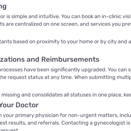
ng
 is simple and intuitive. You can book an in-clinic vis
 are centralized on one screen, and services you previ
ants based on proximity to your home or by city and 
izations and Reimbursements
ocesses have been significantly upgraded. You can sel
he request status at any time. When submitting multipl
missing and consolidates all statuses in one place, kee
Your Doctor
your primary physician for non-urgent matters, includ
test results, and referrals. Contacting a gynecologist is
 request.