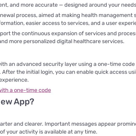
ient, and more accurate — designed around your needs
 renewal process, aimed at making health management 
formation, easier access to services, and a user experien
port the continuous expansion of services and processe
and more personalized digital healthcare services.
th an advanced security layer using a one-time code 
After the initial login, you can enable quick access usi
 experience.
with a one-time code
New App?
rter and clearer. Important messages appear prominen
 your activity is available at any time.