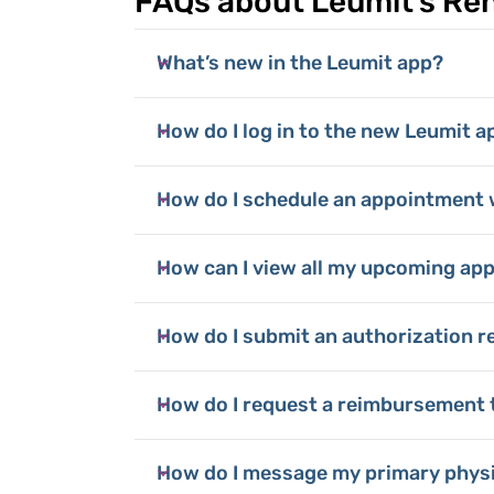
FAQs about Leumit's R
What’s new in the Leumit app?
How do I log in to the new Leumit a
How do I schedule an appointment 
How can I view all my upcoming ap
How do I submit an authorization r
How do I request a reimbursement 
How do I message my primary phys