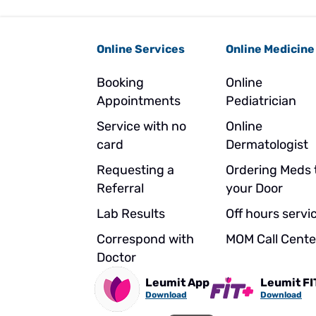
Online Services
Online Medicine
Booking
Online
Appointments
Pediatrician
Service with no
Online
card
Dermatologist
Requesting a
Ordering Meds 
Referral
your Door
Lab Results
Off hours servi
Correspond with
MOM Call Cente
Doctor
Leumit App
Leumit FI
Download
Download