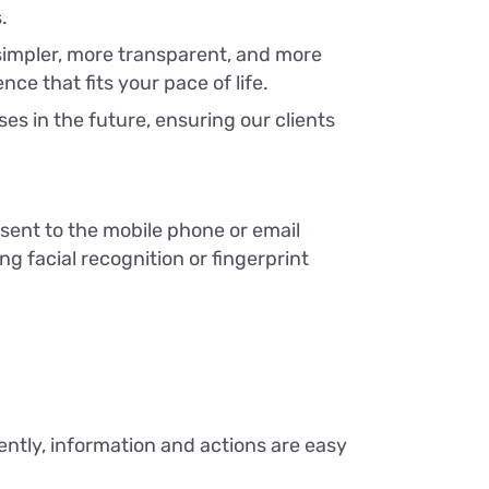
.
simpler, more transparent, and more
ce that fits your pace of life.
s in the future, ensuring our clients
sent to the mobile phone or email
ng facial recognition or fingerprint
tly, information and actions are easy