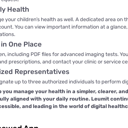
ly Health
 your children’s health as well. A dedicated area on 
ccount. You can view important information at a glanc
ations.
 in One Place
een, including PDF files for advanced imaging tests. Yo
 and prescriptions, and contact your clinic or service 
rized Representatives
ignate up to three authorized individuals to perform dig
 you manage your health in a simpler, clearer, an
fully aligned with your daily routine. Leumit cont
cessible, and leading in the world of digital health