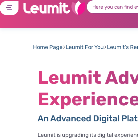
Home Page
Leumit For You
Leumit's R
Leumit Adv
Experience
An Advanced Digital Plat
Leumit is upgrading its digital experie