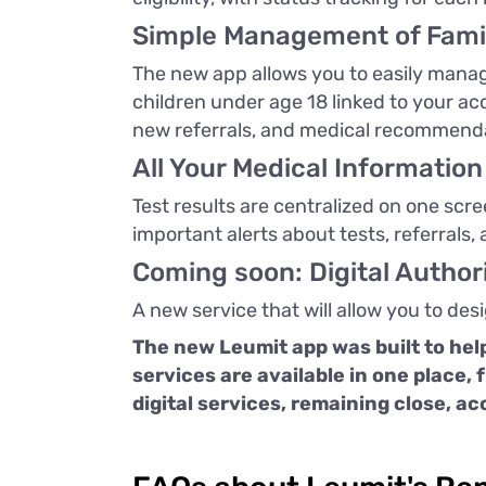
Simple Management of Fami
The new app allows you to easily manage
children under age 18 linked to your a
new referrals, and medical recommend
All Your Medical Information
Test results are centralized on one scr
important alerts about tests, referrals,
Coming soon: Digital Autho
A new service that will allow you to des
The new Leumit app was built to help
services are available in one place, 
digital services, remaining close, ac